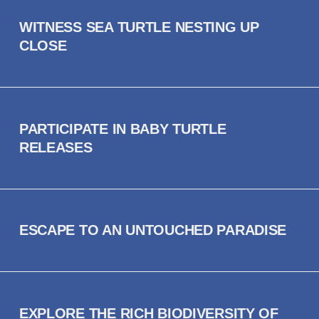
WITNESS SEA TURTLE NESTING UP
CLOSE
PARTICIPATE IN BABY TURTLE
RELEASES
ESCAPE TO AN UNTOUCHED PARADISE
EXPLORE THE RICH BIODIVERSITY OF