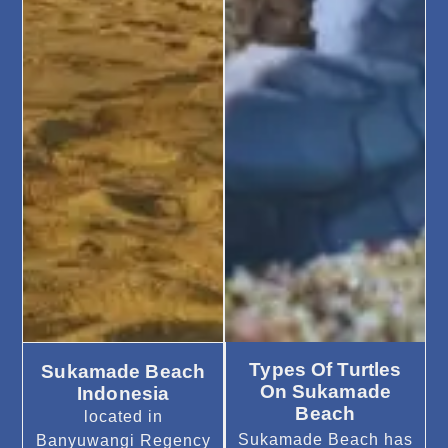
Types Of Turtles
Sukamade Beach
On Sukamade
Indonesia
Beach
located in
Sukamade Beach has
Banyuwangi Regency