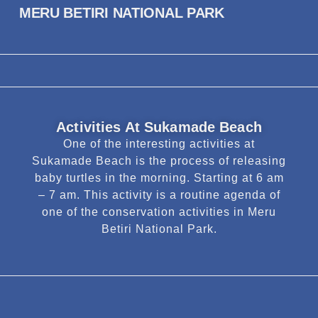
MERU BETIRI NATIONAL PARK
Activities At Sukamade Beach
One of the interesting activities at
Sukamade Beach is the process of releasing
baby turtles in the morning. Starting at 6 am
– 7 am. This activity is a routine agenda of
one of the conservation activities in Meru
Betiri National Park.