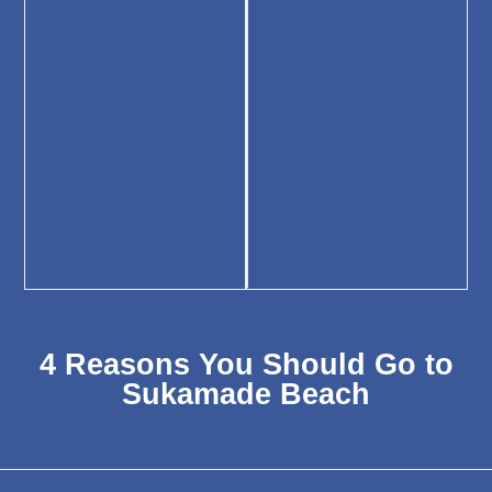
4 Reasons You Should Go to
Sukamade Beach