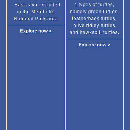
4 types of turtles,
- East Java. Included
namely green turtles,
in the Merubetiri
leatherback turtles,
National Park area
olive ridley turtles
Explore now >
and hawksbill turtles.
Explore now >