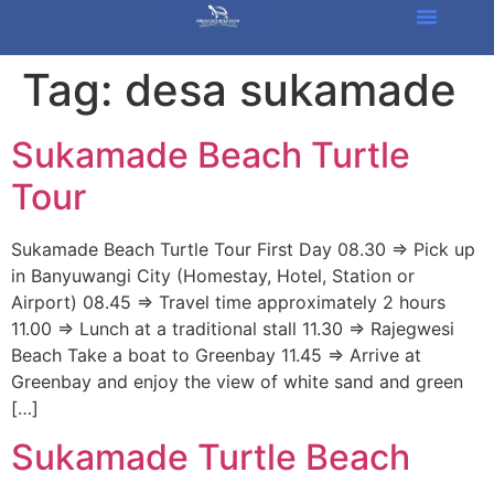
Tag:
desa sukamade
Sukamade Beach Turtle
Tour
Sukamade Beach Turtle Tour First Day 08.30 => Pick up
in Banyuwangi City (Homestay, Hotel, Station or
Airport) 08.45 => Travel time approximately 2 hours
11.00 => Lunch at a traditional stall 11.30 => Rajegwesi
Beach Take a boat to Greenbay 11.45 => Arrive at
Greenbay and enjoy the view of white sand and green
[…]
Sukamade Turtle Beach