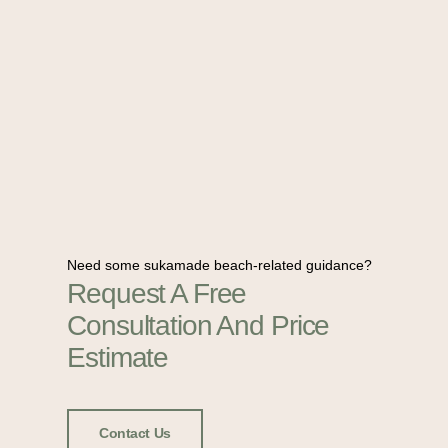
Need some sukamade beach-related guidance?
Request A Free
Consultation And Price
Estimate
Contact Us