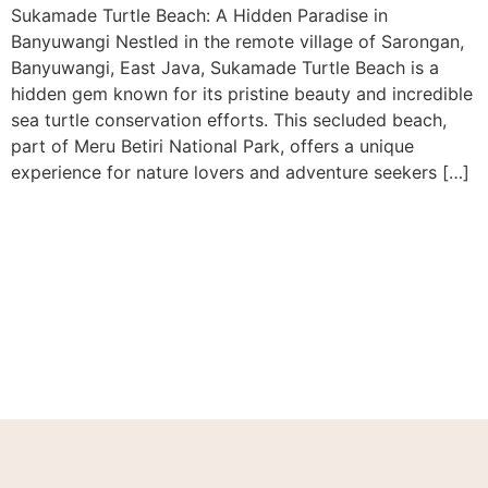
Sukamade Turtle Beach: A Hidden Paradise in
Banyuwangi Nestled in the remote village of Sarongan,
Banyuwangi, East Java, Sukamade Turtle Beach is a
hidden gem known for its pristine beauty and incredible
sea turtle conservation efforts. This secluded beach,
part of Meru Betiri National Park, offers a unique
experience for nature lovers and adventure seekers […]