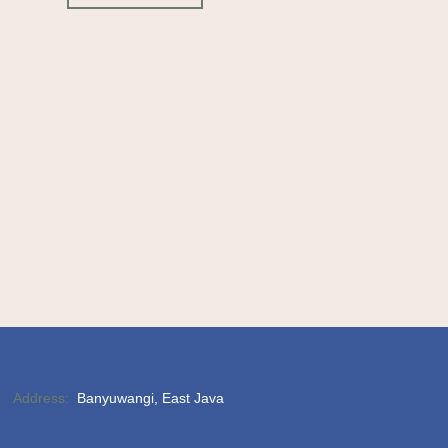
Address:
Banyuwangi, East Java