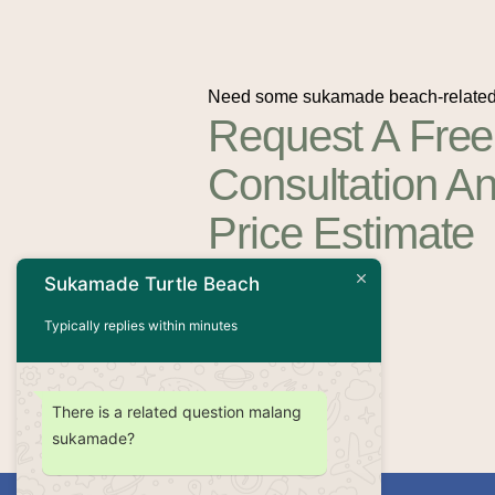
Need some sukamade beach-related
Request A Free
Consultation A
Price Estimate
Sukamade Turtle Beach
Contact Us
Typically replies within minutes
There is a related question malang
sukamade?