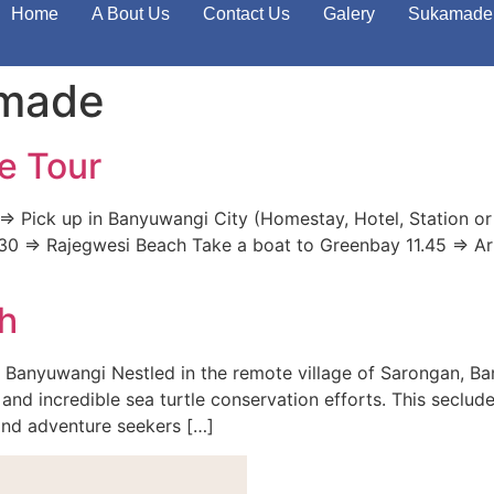
Home
A Bout Us
Contact Us
Galery
Sukamade 
amade
e Tour
> Pick up in Banyuwangi City (Homestay, Hotel, Station or
 11.30 => Rajegwesi Beach Take a boat to Greenbay 11.45 => A
h
 Banyuwangi Nestled in the remote village of Sarongan, B
and incredible sea turtle conservation efforts. This seclude
 and adventure seekers […]