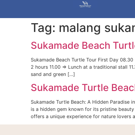
Tag:
malang suk
Sukamade Beach Turtl
Sukamade Beach Turtle Tour First Day 08.30 =
2 hours 11.00 => Lunch at a traditional stall
sand and green […]
Sukamade Turtle Beac
Sukamade Turtle Beach: A Hidden Paradise in
is a hidden gem known for its pristine beauty 
offers a unique experience for nature lovers