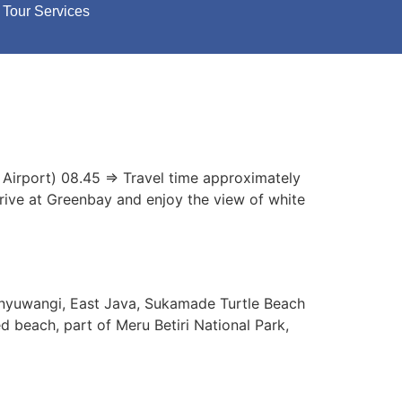
Tour Services
 Airport) 08.45 => Travel time approximately
rrive at Greenbay and enjoy the view of white
anyuwangi, East Java, Sukamade Turtle Beach
d beach, part of Meru Betiri National Park,