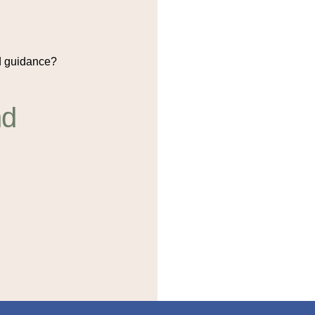
 guidance?
nd