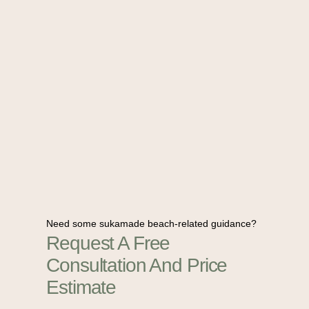
Need some sukamade beach-related guidance?
Request A Free
Consultation And Price
Estimate