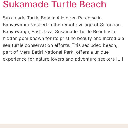
Sukamade Turtle Beach
Sukamade Turtle Beach: A Hidden Paradise in
Banyuwangi Nestled in the remote village of Sarongan,
Banyuwangi, East Java, Sukamade Turtle Beach is a
hidden gem known for its pristine beauty and incredible
sea turtle conservation efforts. This secluded beach,
part of Meru Betiri National Park, offers a unique
experience for nature lovers and adventure seekers […]