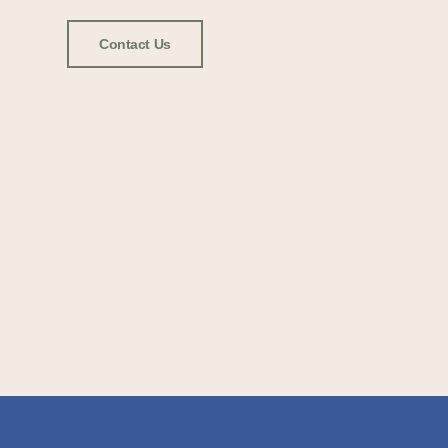
Contact Us