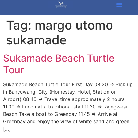
Tag:
margo utomo
sukamade
Sukamade Beach Turtle
Tour
Sukamade Beach Turtle Tour First Day 08.30 => Pick up
in Banyuwangi City (Homestay, Hotel, Station or
Airport) 08.45 => Travel time approximately 2 hours
11.00 => Lunch at a traditional stall 11.30 => Rajegwesi
Beach Take a boat to Greenbay 11.45 => Arrive at
Greenbay and enjoy the view of white sand and green
[…]