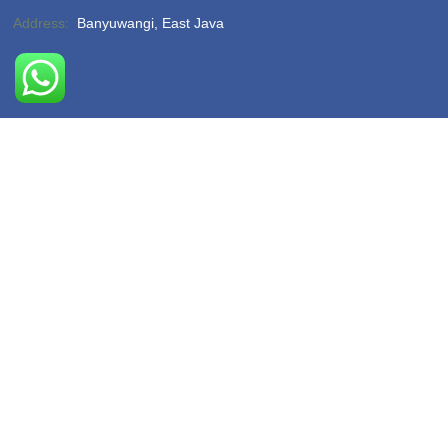
Address:
Banyuwangi, East Java
Phone:
(-)
Email:
hello@sukamadeturtlebeach.com
Opening Hours:
Monday – Friday 8am – 11pm