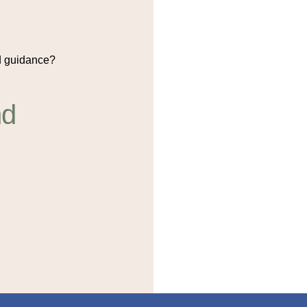
 guidance?
nd