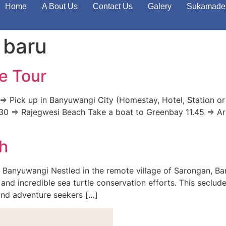
Home
A Bout Us
Contact Us
Galery
Sukamade 
 baru
e Tour
> Pick up in Banyuwangi City (Homestay, Hotel, Station or
 11.30 => Rajegwesi Beach Take a boat to Greenbay 11.45 => A
h
 Banyuwangi Nestled in the remote village of Sarongan, B
and incredible sea turtle conservation efforts. This seclude
 and adventure seekers […]