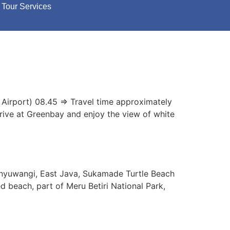
Tour Services
 Airport) 08.45 => Travel time approximately
rrive at Greenbay and enjoy the view of white
anyuwangi, East Java, Sukamade Turtle Beach
d beach, part of Meru Betiri National Park,