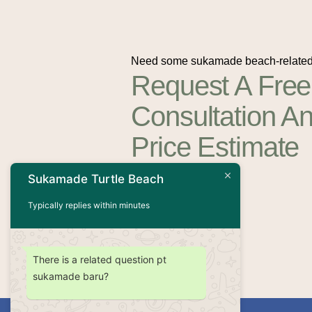
Need some sukamade beach-related
Request A Free
Consultation A
Price Estimate
Sukamade Turtle Beach
Contact Us
Typically replies within minutes
There is a related question pt
sukamade baru?