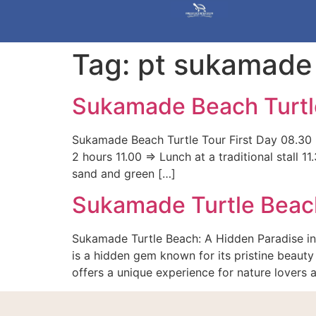
Tag:
pt sukamade
Sukamade Beach Turtl
Sukamade Beach Turtle Tour First Day 08.30 =
2 hours 11.00 => Lunch at a traditional stall
sand and green […]
Sukamade Turtle Beac
Sukamade Turtle Beach: A Hidden Paradise in
is a hidden gem known for its pristine beauty 
offers a unique experience for nature lovers