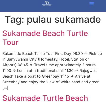
Tag:
pulau sukamade
Sukamade Beach Turtle
Tour
Sukamade Beach Turtle Tour First Day 08.30 => Pick up
in Banyuwangi City (Homestay, Hotel, Station or
Airport) 08.45 => Travel time approximately 2 hours
11.00 => Lunch at a traditional stall 11.30 => Rajegwesi
Beach Take a boat to Greenbay 11.45 => Arrive at
Greenbay and enjoy the view of white sand and green
[…]
Sukamade Turtle Beach