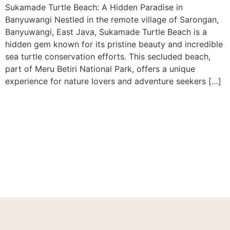
Sukamade Turtle Beach: A Hidden Paradise in
Banyuwangi Nestled in the remote village of Sarongan,
Banyuwangi, East Java, Sukamade Turtle Beach is a
hidden gem known for its pristine beauty and incredible
sea turtle conservation efforts. This secluded beach,
part of Meru Betiri National Park, offers a unique
experience for nature lovers and adventure seekers […]