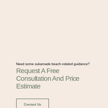
Need some sukamade beach-related guidance?
Request A Free
Consultation And Price
Estimate
Contact Us