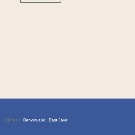
Address:
Banyuwangi, East Java