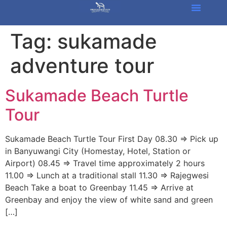
Tag:
sukamade
adventure tour
Sukamade Beach Turtle
Tour
Sukamade Beach Turtle Tour First Day 08.30 => Pick up
in Banyuwangi City (Homestay, Hotel, Station or
Airport) 08.45 => Travel time approximately 2 hours
11.00 => Lunch at a traditional stall 11.30 => Rajegwesi
Beach Take a boat to Greenbay 11.45 => Arrive at
Greenbay and enjoy the view of white sand and green
[…]