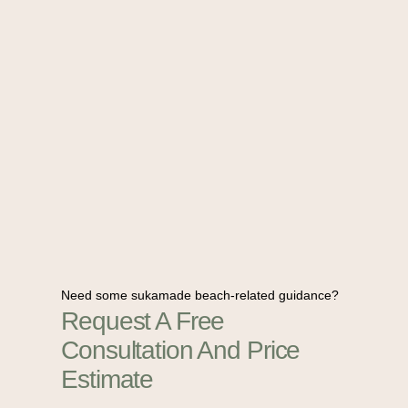
Need some sukamade beach-related guidance?
Request A Free
Consultation And Price
Estimate