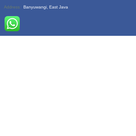
Address:
Banyuwangi, East Java
Phone:
(-)
Email:
hello@sukamadeturtlebeach.com
Opening Hours:
Monday – Friday 8am – 11pm