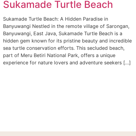
Sukamade Turtle Beach
Sukamade Turtle Beach: A Hidden Paradise in
Banyuwangi Nestled in the remote village of Sarongan,
Banyuwangi, East Java, Sukamade Turtle Beach is a
hidden gem known for its pristine beauty and incredible
sea turtle conservation efforts. This secluded beach,
part of Meru Betiri National Park, offers a unique
experience for nature lovers and adventure seekers […]