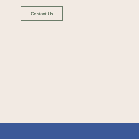
Contact Us