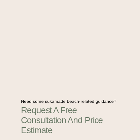
Need some sukamade beach-related guidance?
Request A Free
Consultation And Price
Estimate