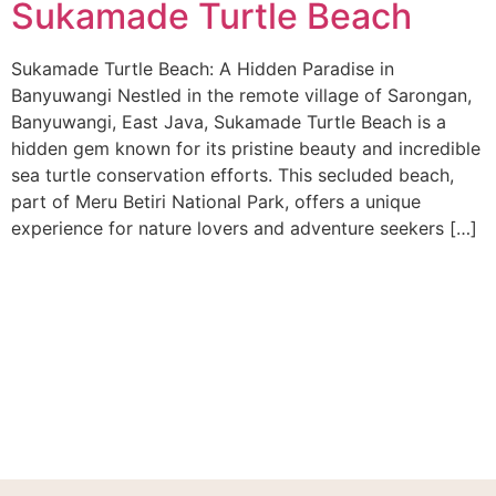
Sukamade Turtle Beach
Sukamade Turtle Beach: A Hidden Paradise in
Banyuwangi Nestled in the remote village of Sarongan,
Banyuwangi, East Java, Sukamade Turtle Beach is a
hidden gem known for its pristine beauty and incredible
sea turtle conservation efforts. This secluded beach,
part of Meru Betiri National Park, offers a unique
experience for nature lovers and adventure seekers […]