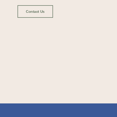
Contact Us