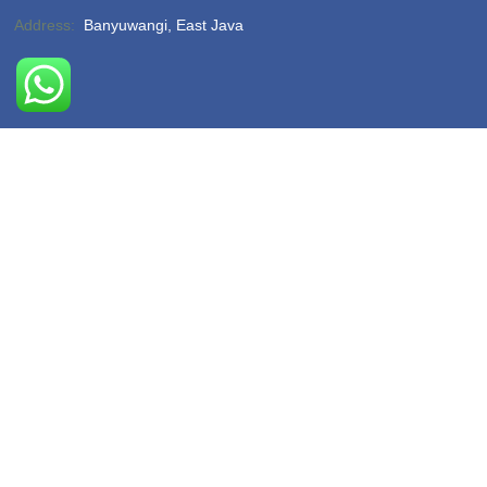
Address:
Banyuwangi, East Java
Phone:
(-)
Email:
hello@sukamadeturtlebeach.com
Opening Hours:
Monday – Friday 8am – 11pm