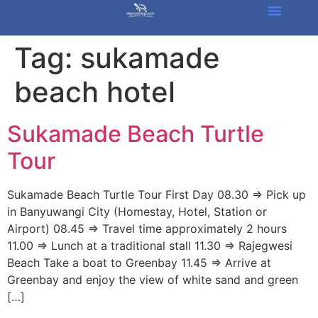
Tag:
sukamade
beach hotel
Sukamade Beach Turtle
Tour
Sukamade Beach Turtle Tour First Day 08.30 => Pick up
in Banyuwangi City (Homestay, Hotel, Station or
Airport) 08.45 => Travel time approximately 2 hours
11.00 => Lunch at a traditional stall 11.30 => Rajegwesi
Beach Take a boat to Greenbay 11.45 => Arrive at
Greenbay and enjoy the view of white sand and green
[…]