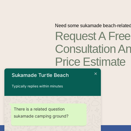
Need some sukamade beach-related
Request A Free
Consultation A
Price Estimate
Sukamade Turtle Beach
Contact Us
Typically replies within minutes
There is a related question
sukamade camping ground?