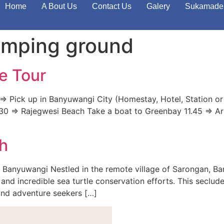
Home
A Bout Us
Contact Us
Galery
Sukamade 
mping ground
e Tour
> Pick up in Banyuwangi City (Homestay, Hotel, Station or
 11.30 => Rajegwesi Beach Take a boat to Greenbay 11.45 => A
h
 Banyuwangi Nestled in the remote village of Sarongan, B
and incredible sea turtle conservation efforts. This seclude
 and adventure seekers […]