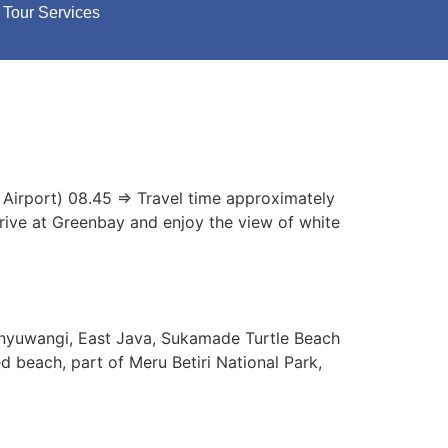
Tour Services
 Airport) 08.45 => Travel time approximately
rrive at Greenbay and enjoy the view of white
anyuwangi, East Java, Sukamade Turtle Beach
d beach, part of Meru Betiri National Park,