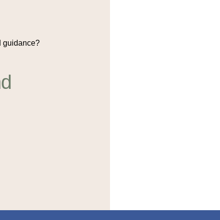
 guidance?
nd