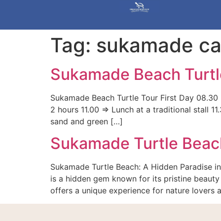
Tag:
sukamade ca
Sukamade Beach Turtl
Sukamade Beach Turtle Tour First Day 08.30 =
2 hours 11.00 => Lunch at a traditional stall
sand and green […]
Sukamade Turtle Beac
Sukamade Turtle Beach: A Hidden Paradise in
is a hidden gem known for its pristine beauty 
offers a unique experience for nature lovers