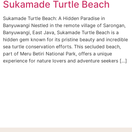
Sukamade Turtle Beach
Sukamade Turtle Beach: A Hidden Paradise in
Banyuwangi Nestled in the remote village of Sarongan,
Banyuwangi, East Java, Sukamade Turtle Beach is a
hidden gem known for its pristine beauty and incredible
sea turtle conservation efforts. This secluded beach,
part of Meru Betiri National Park, offers a unique
experience for nature lovers and adventure seekers […]