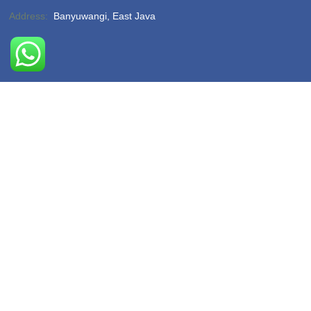
Address:
Banyuwangi, East Java
Phone:
(-)
Email:
hello@sukamadeturtlebeach.com
Opening Hours:
Monday – Friday 8am – 11pm