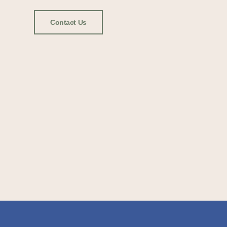
Contact Us