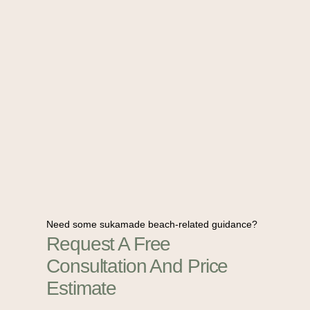
Need some sukamade beach-related guidance?
Request A Free
Consultation And Price
Estimate