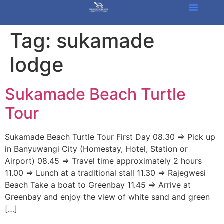
Tag:
sukamade
lodge
Sukamade Beach Turtle
Tour
Sukamade Beach Turtle Tour First Day 08.30 => Pick up
in Banyuwangi City (Homestay, Hotel, Station or
Airport) 08.45 => Travel time approximately 2 hours
11.00 => Lunch at a traditional stall 11.30 => Rajegwesi
Beach Take a boat to Greenbay 11.45 => Arrive at
Greenbay and enjoy the view of white sand and green
[…]