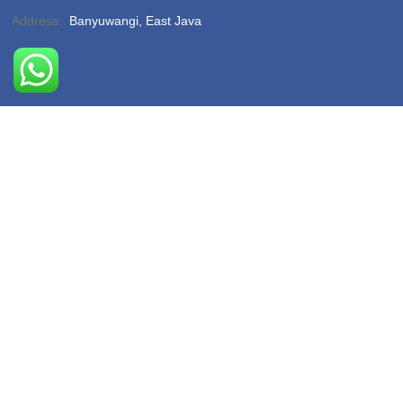
Address:
Banyuwangi, East Java
Phone:
(-)
Email:
hello@sukamadeturtlebeach.com
Opening Hours:
Monday – Friday 8am – 11pm