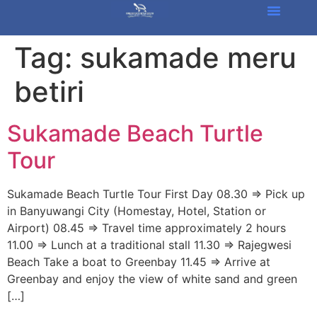
Tag:
sukamade meru
betiri
Sukamade Beach Turtle
Tour
Sukamade Beach Turtle Tour First Day 08.30 => Pick up
in Banyuwangi City (Homestay, Hotel, Station or
Airport) 08.45 => Travel time approximately 2 hours
11.00 => Lunch at a traditional stall 11.30 => Rajegwesi
Beach Take a boat to Greenbay 11.45 => Arrive at
Greenbay and enjoy the view of white sand and green
[…]