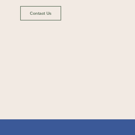
Contact Us