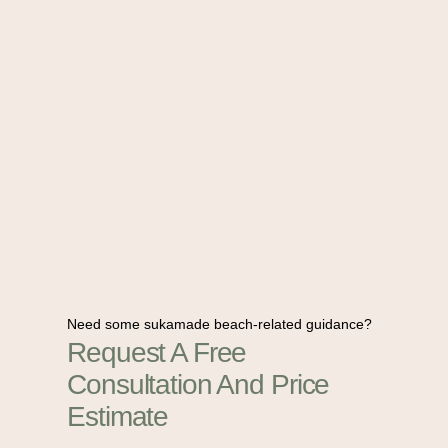
Need some sukamade beach-related guidance?
Request A Free
Consultation And Price
Estimate