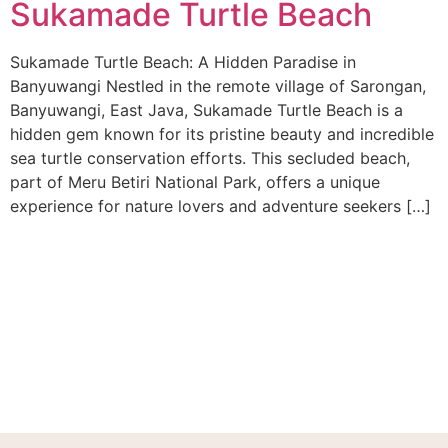
Sukamade Turtle Beach
Sukamade Turtle Beach: A Hidden Paradise in
Banyuwangi Nestled in the remote village of Sarongan,
Banyuwangi, East Java, Sukamade Turtle Beach is a
hidden gem known for its pristine beauty and incredible
sea turtle conservation efforts. This secluded beach,
part of Meru Betiri National Park, offers a unique
experience for nature lovers and adventure seekers […]