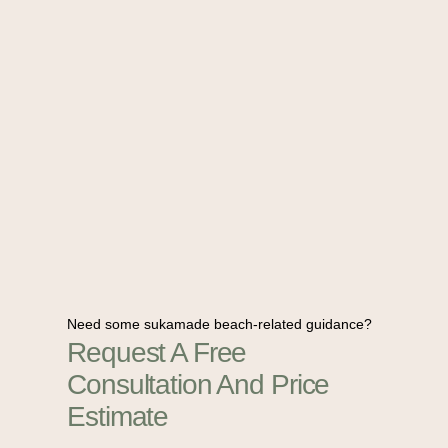
Need some sukamade beach-related guidance?
Request A Free
Consultation And Price
Estimate