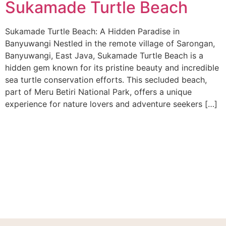
Sukamade Turtle Beach
Sukamade Turtle Beach: A Hidden Paradise in
Banyuwangi Nestled in the remote village of Sarongan,
Banyuwangi, East Java, Sukamade Turtle Beach is a
hidden gem known for its pristine beauty and incredible
sea turtle conservation efforts. This secluded beach,
part of Meru Betiri National Park, offers a unique
experience for nature lovers and adventure seekers […]