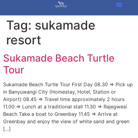
Tag:
sukamade
resort
Sukamade Beach Turtle
Tour
Sukamade Beach Turtle Tour First Day 08.30 => Pick up
in Banyuwangi City (Homestay, Hotel, Station or
Airport) 08.45 => Travel time approximately 2 hours
11.00 => Lunch at a traditional stall 11.30 => Rajegwesi
Beach Take a boat to Greenbay 11.45 => Arrive at
Greenbay and enjoy the view of white sand and green
[…]