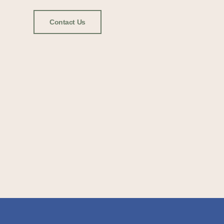
Contact Us