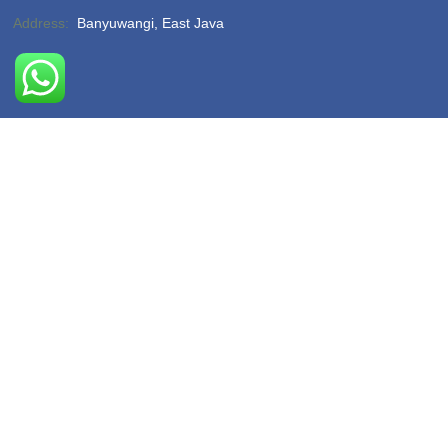
Address:
Banyuwangi, East Java
Phone:
(-)
Email:
hello@sukamadeturtlebeach.com
Opening Hours:
Monday – Friday 8am – 11pm