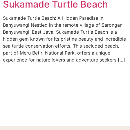
Sukamade Turtle Beach
Sukamade Turtle Beach: A Hidden Paradise in
Banyuwangi Nestled in the remote village of Sarongan,
Banyuwangi, East Java, Sukamade Turtle Beach is a
hidden gem known for its pristine beauty and incredible
sea turtle conservation efforts. This secluded beach,
part of Meru Betiri National Park, offers a unique
experience for nature lovers and adventure seekers […]