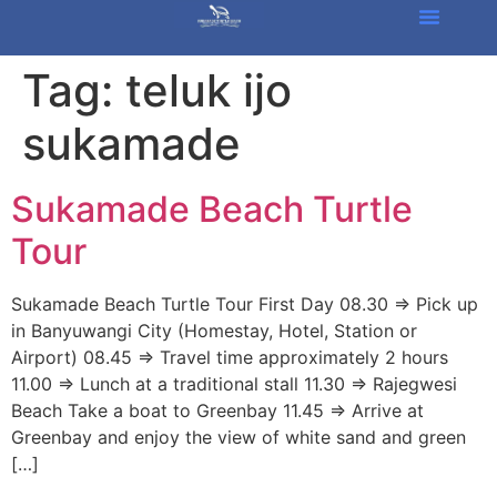
Tag:
teluk ijo
sukamade
Sukamade Beach Turtle
Tour
Sukamade Beach Turtle Tour First Day 08.30 => Pick up
in Banyuwangi City (Homestay, Hotel, Station or
Airport) 08.45 => Travel time approximately 2 hours
11.00 => Lunch at a traditional stall 11.30 => Rajegwesi
Beach Take a boat to Greenbay 11.45 => Arrive at
Greenbay and enjoy the view of white sand and green
[…]