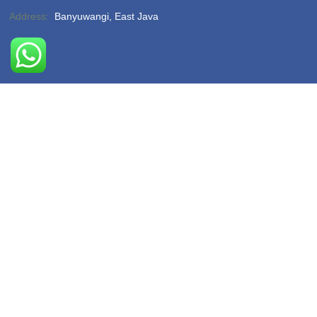
Address:
Banyuwangi, East Java
Phone:
(-)
Email:
hello@sukamadeturtlebeach.com
Opening Hours:
Monday – Friday 8am – 11pm