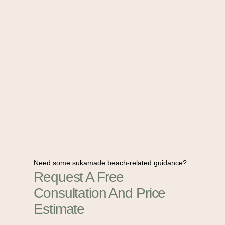
Need some sukamade beach-related guidance?
Request A Free
Consultation And Price
Estimate