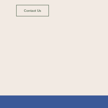
Contact Us