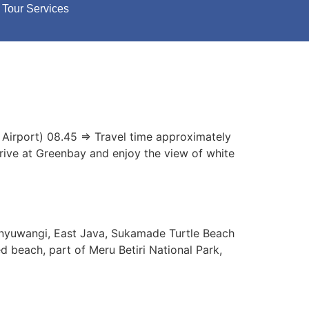
Tour Services
 Airport) 08.45 => Travel time approximately
rrive at Greenbay and enjoy the view of white
anyuwangi, East Java, Sukamade Turtle Beach
d beach, part of Meru Betiri National Park,