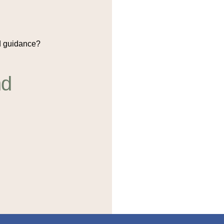
 guidance?
nd