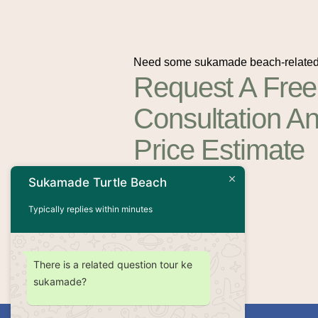
Need some sukamade beach-related
Request A Free
Consultation A
Price Estimate
Sukamade Turtle Beach
Contact Us
Typically replies within minutes
There is a related question tour ke
sukamade?