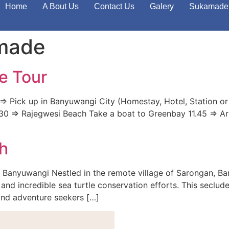
Home
A Bout Us
Contact Us
Galery
Sukamade 
amade
e Tour
> Pick up in Banyuwangi City (Homestay, Hotel, Station or
 11.30 => Rajegwesi Beach Take a boat to Greenbay 11.45 => A
h
 Banyuwangi Nestled in the remote village of Sarongan, B
and incredible sea turtle conservation efforts. This seclude
 and adventure seekers […]