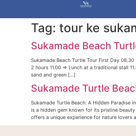
Tag:
tour ke suk
Sukamade Beach Turtl
Sukamade Beach Turtle Tour First Day 08.30 =
2 hours 11.00 => Lunch at a traditional stall
sand and green […]
Sukamade Turtle Beac
Sukamade Turtle Beach: A Hidden Paradise in
is a hidden gem known for its pristine beauty 
offers a unique experience for nature lovers